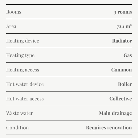
Rooms
3 rooms
Area
72.1 m²
Heating device
Radiator
Heating type
Gas
Heating access
Common
Hot water device
Boiler
Hot water access
Collective
Waste water
Main drainage
Condition
Requires renovation