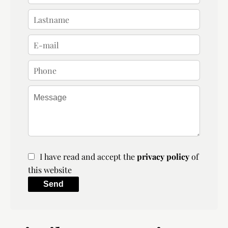
I have read and accept the
privacy policy
of
this website
Send