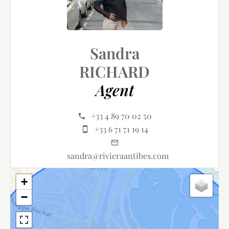
Sandra
RICHARD
Agent
+33 4 89 70 02 50
+33 6 71 71 19 14
sandra@rivieraantibes.com
+
−