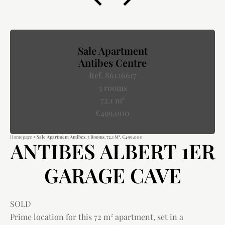
Sale Apartment
Antibes Centre
Ref. 86126617
3 rooms
72.1 m²
€499,000
Homepage
Sale Apartment Antibes, 3 Rooms, 72.1 M², €499,000
ANTIBES ALBERT 1ER
GARAGE CAVE
SOLD
Prime location for this 72 m² apartment, set in a