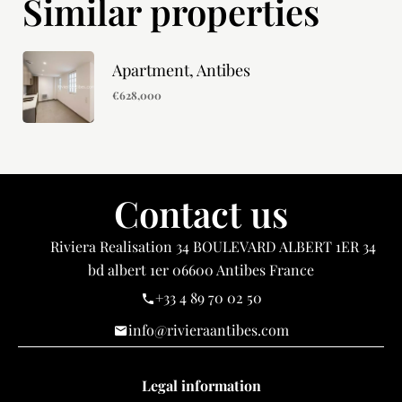
Similar properties
Apartment, Antibes
€628,000
Contact us
Riviera Realisation
34 BOULEVARD ALBERT 1ER 34
bd albert 1er
06600
Antibes France
+33 4 89 70 02 50
info@rivieraantibes.com
Legal information