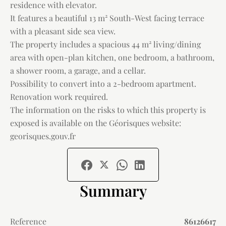
residence with elevator.
It features a beautiful 13 m² South-West facing terrace
with a pleasant side sea view.
The property includes a spacious 44 m² living/dining
area with open-plan kitchen, one bedroom, a bathroom,
a shower room, a garage, and a cellar.
Possibility to convert into a 2-bedroom apartment.
Renovation work required.
The information on the risks to which this property is
exposed is available on the Géorisques website:
georisques.gouv.fr
Summary
Reference
86126617