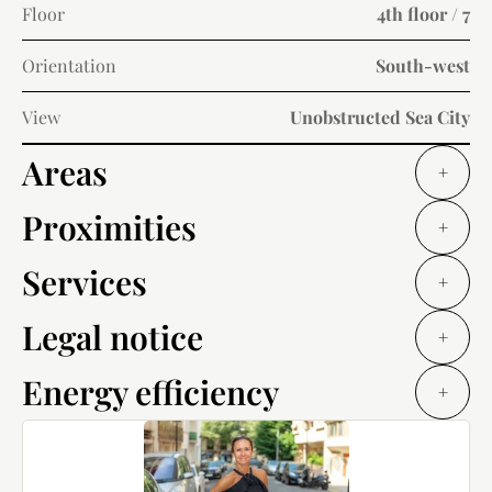
Floor
4th floor / 7
Orientation
South-west
View
Unobstructed Sea City
Areas
+
Proximities
+
Services
+
Legal notice
+
Energy efficiency
+