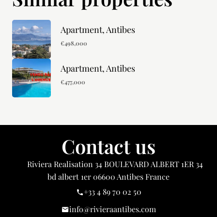
Apartment, Antibes
€498,000
Apartment, Antibes
€477,000
Contact us
Riviera Realisation
34 BOULEVARD ALBERT 1ER 34
bd albert 1er
06600
Antibes France
+33 4 89 70 02 50
info@rivieraantibes.com