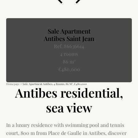
Sale Apartment
Antibes Saint Jean
Ref. 86636614
4 rooms
86 m²
€480,000
Homepage
Sale Apartment Antibes, 4 Rooms, 86 M², €480,000
Antibes residential,
sea view
In a luxury residence with swimming pool and tennis
court, 800 m from Place de Gaulle in Antibes, discover