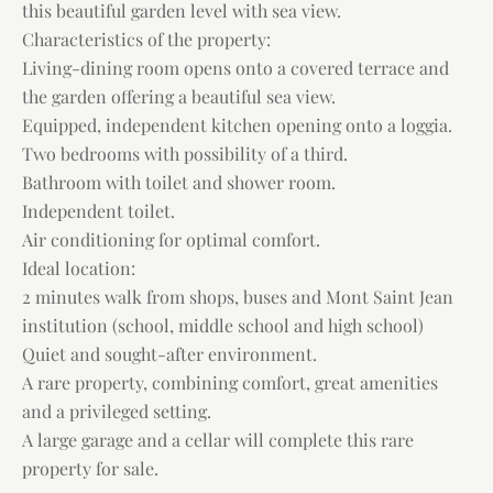
this beautiful garden level with sea view.
Characteristics of the property:
Living-dining room opens onto a covered terrace and
the garden offering a beautiful sea view.
Equipped, independent kitchen opening onto a loggia.
Two bedrooms with possibility of a third.
Bathroom with toilet and shower room.
Independent toilet.
Air conditioning for optimal comfort.
Ideal location:
2 minutes walk from shops, buses and Mont Saint Jean
institution (school, middle school and high school)
Quiet and sought-after environment.
A rare property, combining comfort, great amenities
and a privileged setting.
A large garage and a cellar will complete this rare
property for sale.