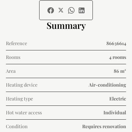
Summary
Reference
86636614
Rooms
4 rooms
Area
86 m²
Heating device
Air-conditioning
Heating type
Electric
Hot water access
Individual
Condition
Requires renovation