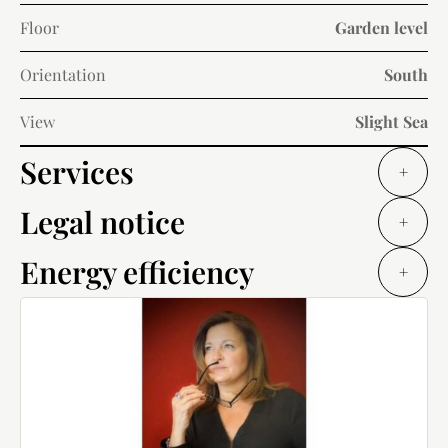
Floor
Garden level
Orientation
South
View
Slight Sea
Services
+
Legal notice
+
Energy efficiency
+