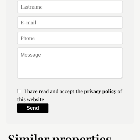
I have read and accept the
privacy policy
of
this website
Send
Similar properties