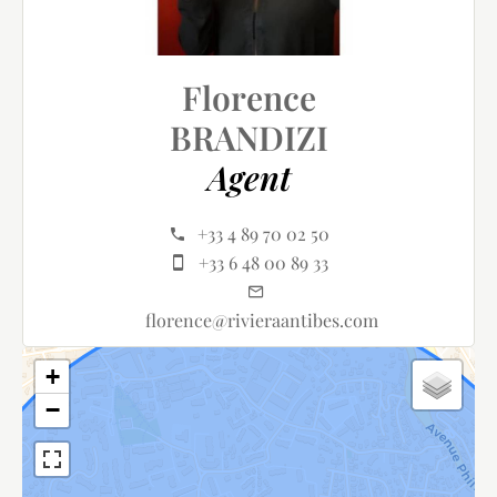
Florence
BRANDIZI
Agent
+33 4 89 70 02 50
+33 6 48 00 89 33
florence@rivieraantibes.com
+
−