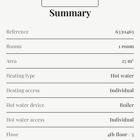
Summary
Reference
6330465
Rooms
1 room
Area
25 m²
Heating type
Hot water
Heating access
Individual
Hot water device
Boiler
Hot water access
Individual
Floor
4th floor / 5