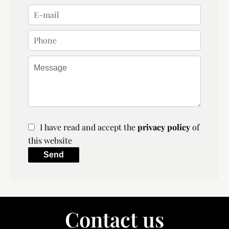
I have read and accept the
privacy policy
of
this website
Send
Contact us