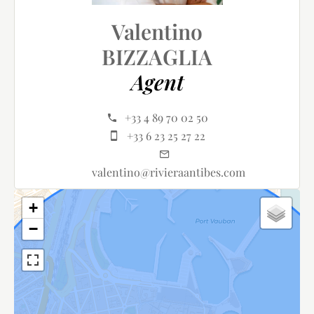
Valentino
BIZZAGLIA
Agent
+33 4 89 70 02 50
+33 6 23 25 27 22
valentino@rivieraantibes.com
+
−