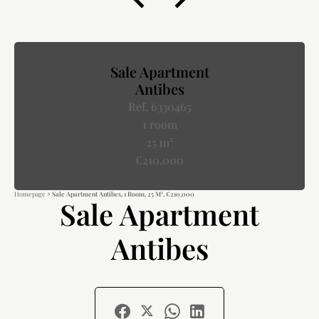
Sale Apartment
Antibes
Ref. 6330465
1 room
25 m²
€210,000
Homepage
Sale Apartment Antibes, 1 Room, 25 M², €210,000
Sale Apartment
Antibes