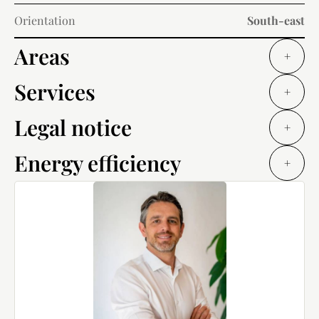
Orientation
South-east
Areas
+
Services
+
Legal notice
+
Energy efficiency
+