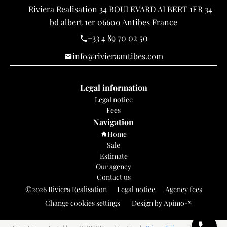
Riviera Realisation
34 BOULEVARD ALBERT 1ER 34
bd albert 1er
06600
Antibes France
+33 4 89 70 02 50
info@rivieraantibes.com
Legal information
Legal notice
Fees
Navigation
Home
Sale
Estimate
Our agency
Contact us
©2026 Riviera Realisation
Legal notice
Agency fees
Change cookies settings
Design by
Apimo™