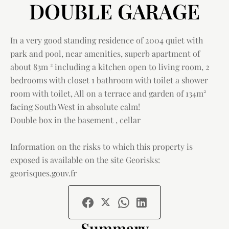
DOUBLE GARAGE
In a very good standing residence of 2004 quiet with
park and pool, near amenities, superb apartment of
about 83m ² including a kitchen open to living room, 2
bedrooms with closet 1 bathroom with toilet a shower
room with toilet, All on a terrace and garden of 134m²
facing South West in absolute calm!
Double box in the basement , cellar
Information on the risks to which this property is
exposed is available on the site Georisks:
georisques.gouv.fr
Summary