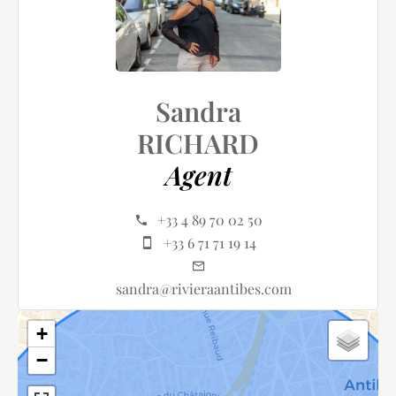
Sandra
RICHARD
Agent
+33 4 89 70 02 50
+33 6 71 71 19 14
sandra@rivieraantibes.com
+
−