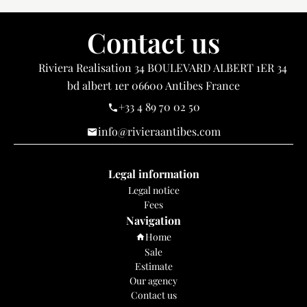
Contact us
Riviera Realisation
34 BOULEVARD ALBERT 1ER 34
bd albert 1er
06600
Antibes France
+33 4 89 70 02 50
info@rivieraantibes.com
Legal information
Legal notice
Fees
Navigation
Home
Sale
Estimate
Our agency
Contact us