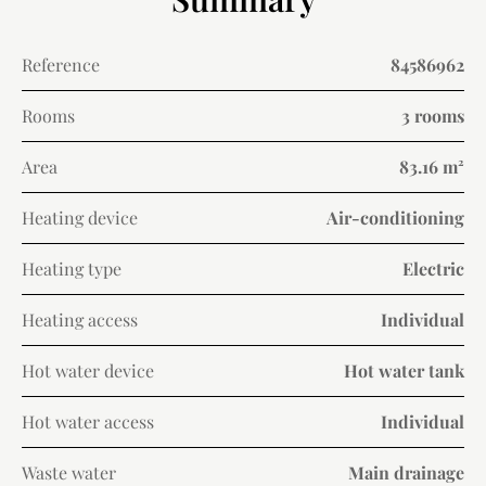
Reference
84586962
Rooms
3 rooms
Area
83.16 m²
Heating device
Air-conditioning
Heating type
Electric
Heating access
Individual
Hot water device
Hot water tank
Hot water access
Individual
Waste water
Main drainage