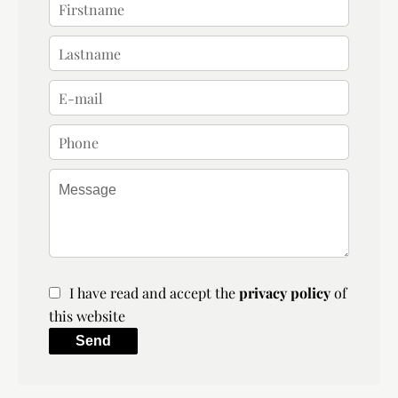
I have read and accept the
privacy policy
of
this website
Send