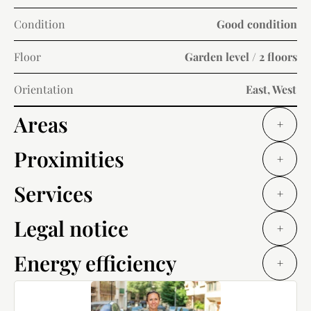
Condition
Good condition
Floor
Garden level / 2 floors
Orientation
East, West
Areas
+
Proximities
+
Services
+
Legal notice
+
Energy efficiency
+