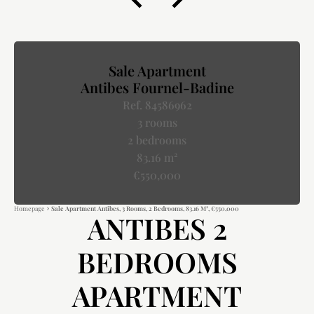
Sale Apartment
Antibes Fournel-Badine
Ref. 84586962
3 rooms
2 bedrooms
83.16 m²
€550,000
Homepage
Sale Apartment Antibes, 3 Rooms, 2 Bedrooms, 83.16 M², €550,000
ANTIBES 2
BEDROOMS
APARTMENT