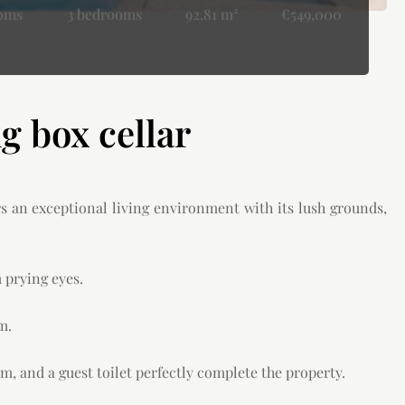
ooms
3 bedrooms
92.81 m²
€549,000
 box cellar
rs an exceptional living environment with its lush grounds,
 prying eyes.
m.
m, and a guest toilet perfectly complete the property.