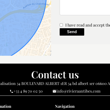
I have read and accept t
Send
Contact us
alisation
34 BOULEVARD ALBERT 1ER 34 bd albert 1er
06600
A
+33 4 89 70 02 50
info@rivieraantibes.com
mation
Navigation