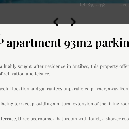
Ref. 85944358
4 r
00
 apartment 93m2 parking
 highly sought-after residence in Antibes, this property offe
 relaxation and leisure.
aceful location and guarantees unparalleled privacy, away from
acing terrace, providing a natural extension of the living roo
g terrace, three bedrooms, a bathroom with toilet, a shower roo