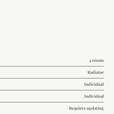
4 rooms
Radiator
Individual
Individual
Requires updating