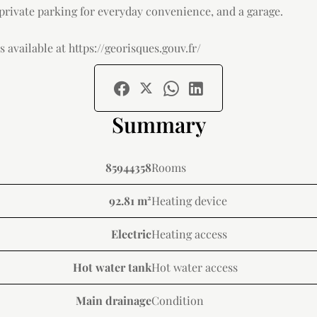
 private parking for everyday convenience, and a garage.
 available at https://georisques.gouv.fr/
Summary
85944358
Rooms
92.81 m²
Heating device
Electric
Heating access
Hot water tank
Hot water access
Main drainage
Condition