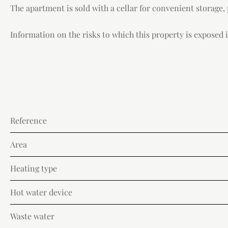
The apartment is sold with a cellar for convenient storage,
Information on the risks to which this property is exposed is
Reference
Area
Heating type
Hot water device
Waste water