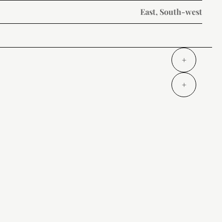
East, South-west
+
+