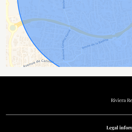
Riviera Re
Legal infor