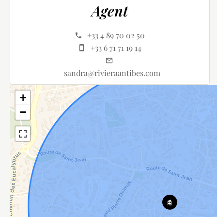
Agent
+33 4 89 70 02 50
+33 6 71 71 19 14
sandra@rivieraantibes.com
+
−