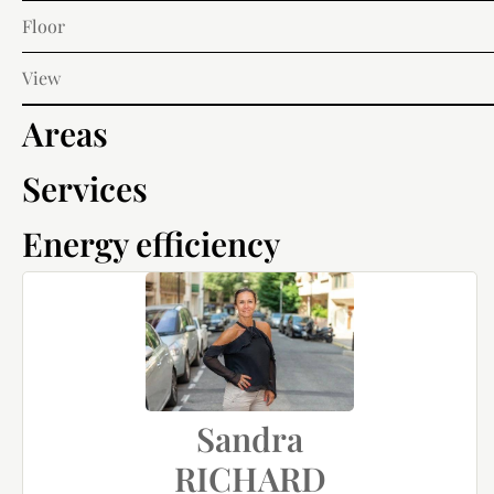
Floor
View
Areas
Services
Energy efficiency
Sandra
RICHARD