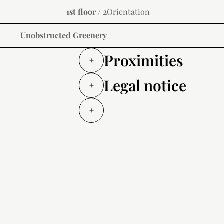
1st floor / 2
Orientation
Unobstructed Greenery
Proximities
+
Legal notice
+
+