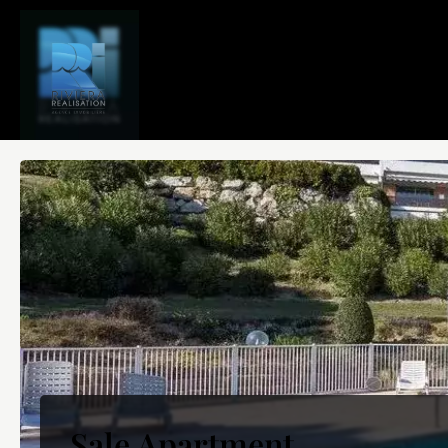
Sale Apartment