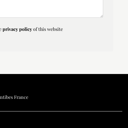
he
privacy policy
of this website
ntibes France