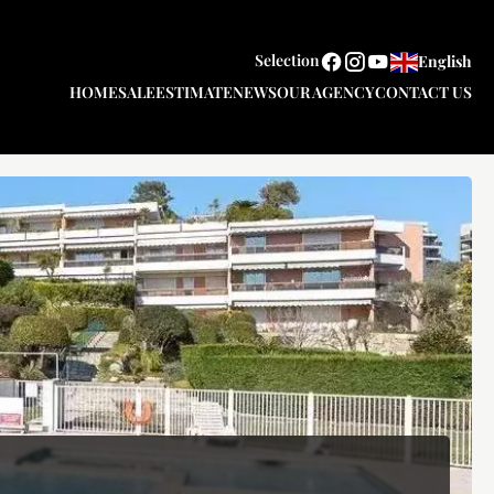
Selection
English
HOME
SALE
ESTIMATE
NEWS
OUR AGENCY
CONTACT US