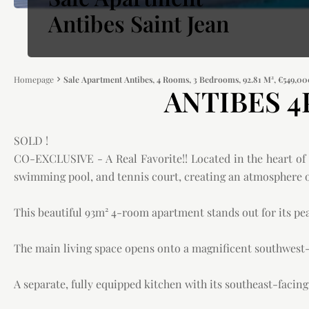
Antibes Saint Jean
Homepage
Sale Apartment Antibes, 4 Rooms, 3 Bedrooms, 92.81 M², €549,0
ANTIBES 4P
SOLD !
CO-EXCLUSIVE - A Real Favorite!! Located in the heart of a
swimming pool, and tennis court, creating an atmosphere of
This beautiful 93m² 4-room apartment stands out for its pe
The main living space opens onto a magnificent southwest-f
A separate, fully equipped kitchen with its southeast-facin