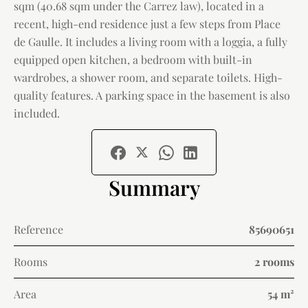
sqm (40.68 sqm under the Carrez law), located in a
recent, high-end residence just a few steps from Place
de Gaulle. It includes a living room with a loggia, a fully
equipped open kitchen, a bedroom with built-in
wardrobes, a shower room, and separate toilets. High-
quality features. A parking space in the basement is also
included.
Summary
Reference
85690651
Rooms
2 rooms
Area
54 m²