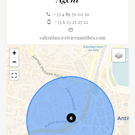
+33 4 89 70 02 50
+33 6 23 25 27 22
valentino@rivieraantibes.com
+
−