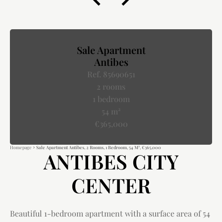
Sale Apartment
Antibes
Ref. 85690651
2 rooms
1 bedroom
54 m²
€365,000
Homepage
Sale Apartment Antibes, 2 Rooms, 1 Bedroom, 54 M², €365,000
ANTIBES CITY
CENTER
Beautiful 1-bedroom apartment with a surface area of 54