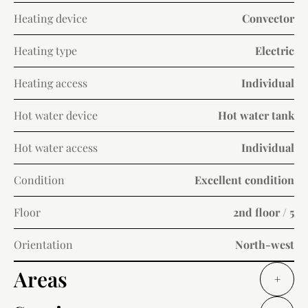
Heating device
Convector
Heating type
Electric
Heating access
Individual
Hot water device
Hot water tank
Hot water access
Individual
Condition
Excellent condition
Floor
2nd floor / 5
Orientation
North-west
Areas
+