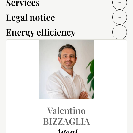
Services
+
Legal notice
+
Energy efficiency
+
Valentino
BIZZAGLIA
Agent