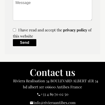
I have read and accept the
privacy policy
of
this website
Send
Contact us
Riviera Realisation
34 BOULEVARD ALBERT 1ER 34
bd albert 1er
06600
Antibes France
+33 4 89 70 02 50
info@rivieraantibes.com