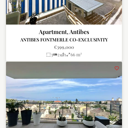
Apartment, Antibes
ANTIBES FONTMERLE CO-EXCLUSIVITY
€399,000
3
2
1
66 m²