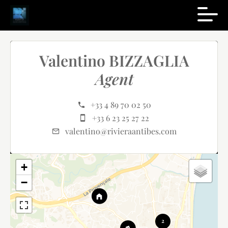
Valentino BIZZAGLIA
Agent
+33 4 89 70 02 50
+33 6 23 25 27 22
valentino@rivieraantibes.com
+
−
2