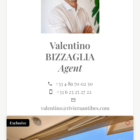
Valentino
BIZZAGLIA
Agent
+33 4 89 70 02 50
+33 6 23 25 27 22
valentino@rivieraantibes.com
Exclusive