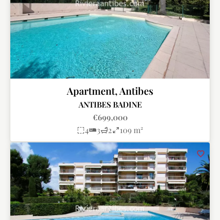
Apartment, Antibes
ANTIBES BADINE
€699,000
4
3
2
109 m²