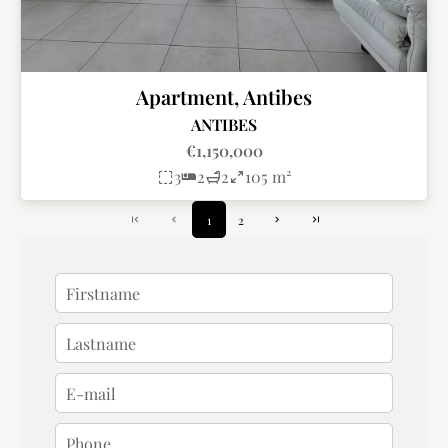
Apartment, Antibes
ANTIBES
€1,150,000
3
2
2
105 m²
1
2