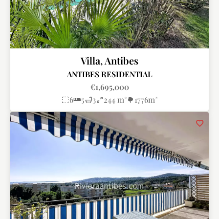
Villa, Antibes
ANTIBES RESIDENTIAL
€1,695,000
6
5
3
244 m²
1776m²