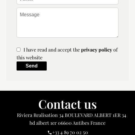
I have read and accept the
privacy policy
of
this website
Send
Contact us
Riviera Realisation
34 BOULEVARD ALBERT 1ER 34
bd albert 1er
06600
Antibes France
+33 4 89 70 02 50