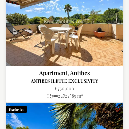
Apartment, Antibes
ANTIBES ILETTE EXCLUSIVITY
€750,000
3
2
2
85 m²
Exclusive