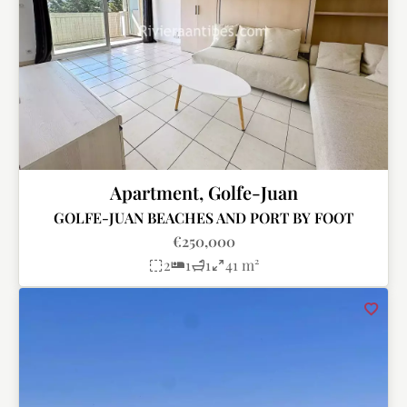
Apartment, Golfe-Juan
GOLFE-JUAN BEACHES AND PORT BY FOOT
€250,000
2
1
1
41 m²