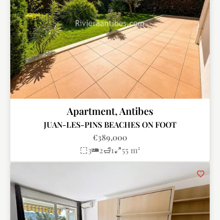
Apartment, Antibes
JUAN-LES-PINS BEACHES ON FOOT
€389,000
3
2
1
55 m²