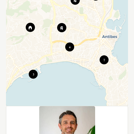
4
7
3