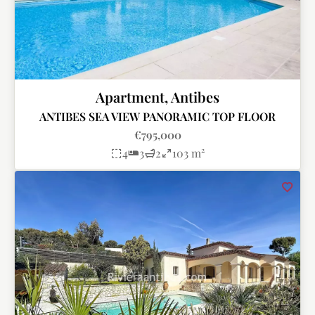
Apartment, Antibes
ANTIBES SEA VIEW PANORAMIC TOP FLOOR
€795,000
4
3
2
103 m²