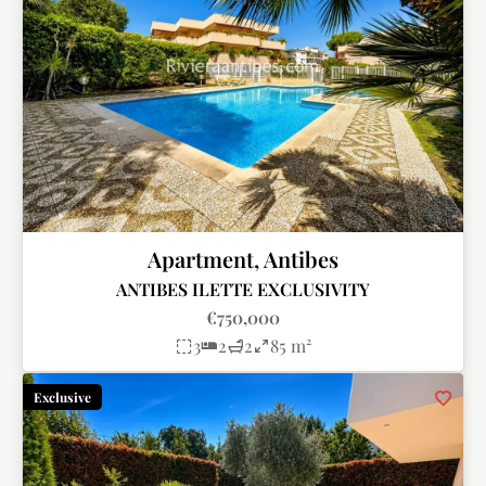
Apartment, Antibes
ANTIBES ILETTE EXCLUSIVITY
€750,000
3
2
2
85 m²
Exclusive