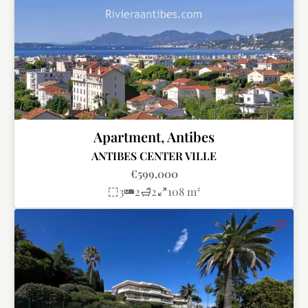
Apartment, Antibes
ANTIBES CENTER VILLE
€599,000
3
2
2
108 m²