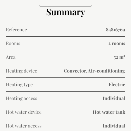
Summary
Reference
84816769
Rooms
2 rooms
Area
52 m²
Heating device
Convector, Air-conditioning
Heating type
Electric
Heating access
Individual
Hot water device
Hot water tank
Hot water access
Individual