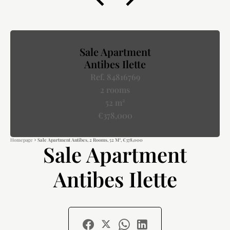
Sale Apartment
Antibes Ilette
Ref. 84816769
2 rooms
52 m²
€378,000
Homepage
Sale Apartment Antibes, 2 Rooms, 52 M², €378,000
Sale Apartment
Antibes Ilette