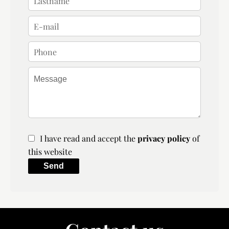
I have read and accept the
privacy policy
of
this website
Send