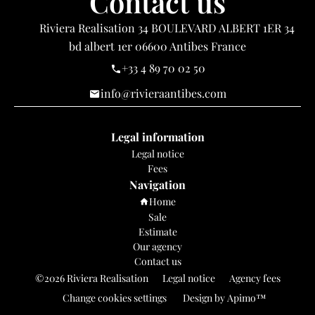
Contact us
Riviera Realisation
34 BOULEVARD ALBERT 1ER 34
bd albert 1er
06600
Antibes France
+33 4 89 70 02 50
info@rivieraantibes.com
Legal information
Legal notice
Fees
Navigation
Home
Sale
Estimate
Our agency
Contact us
©2026 Riviera Realisation
Legal notice
Agency fees
Change cookies settings
Design by
Apimo™