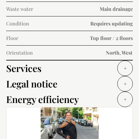
Waste water
Main drainage
Condition
Requires updating
Floor
Top floor / 2 floors
Orientation
North, West
Services
+
Legal notice
+
Energy efficiency
+