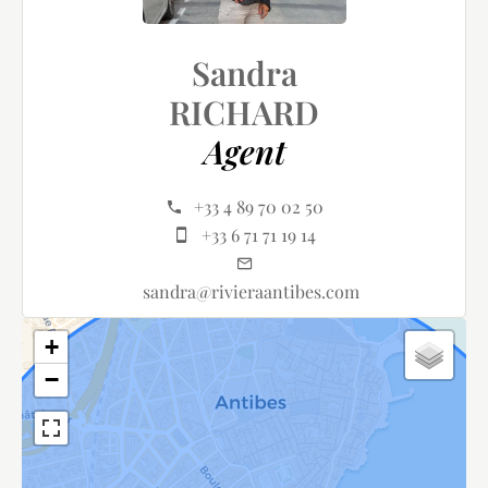
Sandra
RICHARD
Agent
+33 4 89 70 02 50
+33 6 71 71 19 14
sandra@rivieraantibes.com
+
−